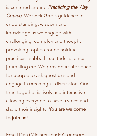
is centered around
Practicing the Way
Course
. We seek God's guidance in
understanding, wisdom and
knowledge as we engage with
challenging,
complex and thought-
provoking topics around spiritual
practices - sabbath, solitude, silence,
journaling etc.
We provide a safe space
for people to ask questions and
engage in meaningful discussion. Our
time together is lively and interactive,
allowing everyone to have a voice and
share their insights.
You are welcome
to join us!
Email
Dan (Ministry Leader) for more