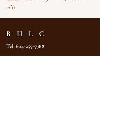
info
B H L C
Tel:
604-255-5988
2575 Nanaimo Street
Vancouver, BC V5N 5E6
Canada