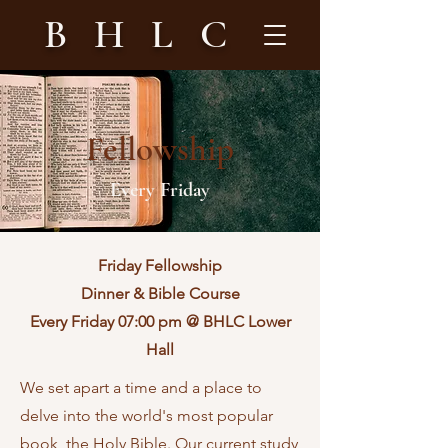
B H L C
Fellowship
Every Friday
Friday Fellowship
Dinner & Bible Course
Every Friday 07:00 pm @ BHLC Lower
Hall
We set apart a time and a place to
delve into the world's most popular
book, the Holy Bible. Our current study