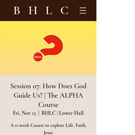
B H L C
Session 07: How Does God
Guide Us? | The ALPHA
Course
Fri, Nov 15
  |  
BHLC | Lower Hall
A 11-week Course to explore Life, Faith,
Jesus