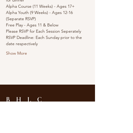
for dinner 
Alpha Course (11 Weeks) - Ages 17+
Alpha Youth (9 Weeks) - Ages 12-16 
(Separate RSVP)
Free Play - Ages 11 & Below
Please RSVP for Each Session Seperately
RSVP Deadline: Each Sunday prior to the 
date respectively
Show More
B H L C
Tel:
604-255-5988
2575 Nanaimo Street