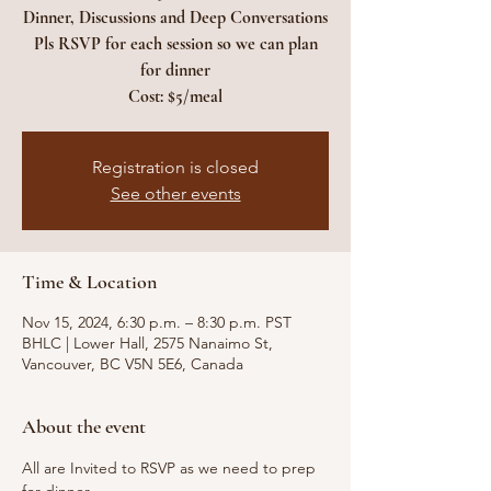
Dinner, Discussions and Deep Conversations
Pls RSVP for each session so we can plan
for dinner
Cost: $5/meal
Registration is closed
See other events
Time & Location
Nov 15, 2024, 6:30 p.m. – 8:30 p.m. PST
BHLC | Lower Hall, 2575 Nanaimo St,
Vancouver, BC V5N 5E6, Canada
About the event
All are Invited to RSVP as we need to prep 