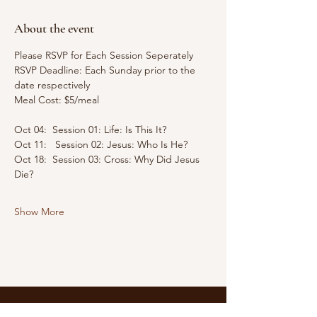
About the event
Please RSVP for Each Session Seperately
RSVP Deadline: Each Sunday prior to the 
date respectively
Meal Cost: $5/meal
Oct 04:  Session 01: Life: Is This It?
Oct 11:   Session 02: Jesus: Who Is He?
Oct 18:  Session 03: Cross: Why Did Jesus 
Die?
Show More