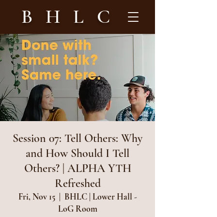
B H L C
Session 07: Tell Others: Why
and How Should I Tell
Others? | ALPHA YTH
Refreshed
Fri, Nov 15
  |  
BHLC | Lower Hall -
LoG Room