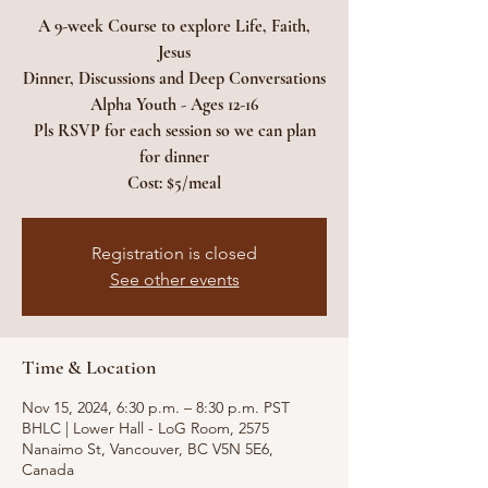
A 9-week Course to explore Life, Faith,
Jesus
Dinner, Discussions and Deep Conversations
Alpha Youth - Ages 12-16
Pls RSVP for each session so we can plan
for dinner
Cost: $5/meal
Registration is closed
See other events
Time & Location
Nov 15, 2024, 6:30 p.m. – 8:30 p.m. PST
BHLC | Lower Hall - LoG Room, 2575
Nanaimo St, Vancouver, BC V5N 5E6,
Canada